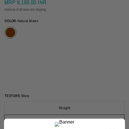
MRP
8,199.00 INR
Inclusive of all taxes and shipping.
COLOR:
Natural Brown
TEXTURE:
Wavy
Straight
Wavy