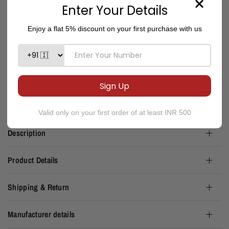
Limited stock available
ADD TO CART
Please note: There is no return or exchange applicable on discounted, sale and
coupon bought items.
Description
Product Details
Shipping & Return
Manufacturer details