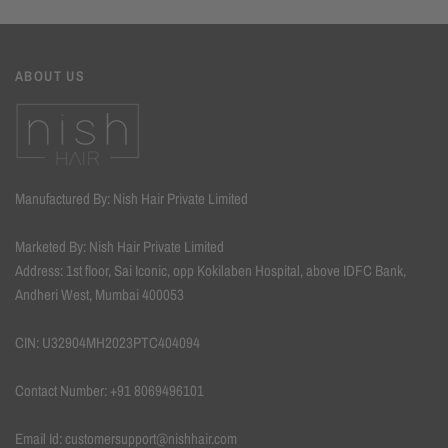
ABOUT US
Manufactured By: Nish Hair Private Limited
Marketed By: Nish Hair Private Limited
Address: 1st floor, Sai Iconic, opp Kokilaben Hospital, above IDFC Bank,
Andheri West, Mumbai 400053
CIN: U32904MH2023PTC404094
Contact Number: +91 8069496101
Email Id: customersupport@nishhair.com