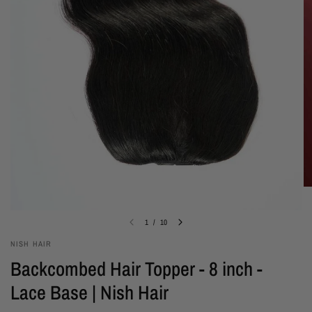
1
/
10
NISH HAIR
Backcombed Hair Topper - 8 inch -
Lace Base | Nish Hair