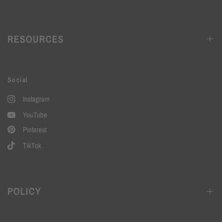
RESOURCES
Social
Instagram
YouTube
Pinterest
TikTok
POLICY