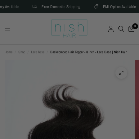
y Available
Free Domestic Shipping
EMI Option Available
0
Home
/
Shop
/
Lace base
/
Backcombed Hair Topper - 8 inch - Lace Base | Nish Hair