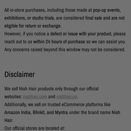
All in-store purchases, including those made at
pop-up events,
exhibitions, or studio trials
, are considered
final sale and are not
eligible for return or exchange
.
However, if you notice a
defect or issue with your product
, please
reach out to us
within 24 hours of purchase
so we can assist you.
Any concerns raised beyond this window may not be considered.
Disclaimer
We sell Nish Hair products only through our official
websites:
nishhair.com
and
nishhair.co
.
Additionally, we sell on trusted eCommerce platforms like
Amazon India, Blinkit, and Myntra
under the brand name
Nish
Hair
.
Our official stores are located at: