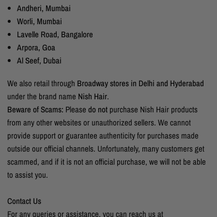
Andheri, Mumbai
Worli, Mumbai
Lavelle Road, Bangalore
Arpora, Goa
Al Seef, Dubai
We also retail through
Broadway stores in Delhi and Hyderabad
under the brand name
Nish Hair
.
Beware of Scams:
Please
do not
purchase Nish Hair products
from any other websites or unauthorized sellers. We cannot
provide support or guarantee authenticity for purchases made
outside our official channels. Unfortunately, many customers get
scammed, and if it is not an official purchase, we will not be able
to assist you.
Contact Us
For any queries or assistance, you can reach us at