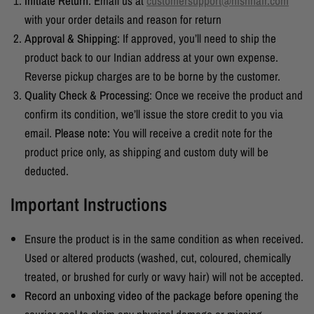
Initiate Return
: Email us at
customersupport@nishhair.com
with your order details and reason for return
Approval & Shipping
: If approved, you’ll need to ship the
product back to our Indian address at your own expense.
Reverse pickup charges are to be borne by the customer.
Quality Check & Processing
: Once we receive the product and
confirm its condition, we’ll issue the store credit to you via
email.
Please note:
You will receive a credit note for the
product price only, as shipping and custom duty will be
deducted.
Important Instructions
Ensure the product is in the same condition as when received.
Used or altered products (washed, cut, coloured, chemically
treated, or brushed for curly or wavy hair) will not be accepted.
Record an unboxing video of the package before opening
the