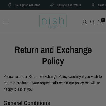
EMI Option Available
6 Days Easy Return
Cash On 
0
Return and Exchange
Policy
Please read our Return & Exchange Policy carefully if you wish to
return a product. If your request falls within our policy, we will be
happy to assist you.
General Conditions