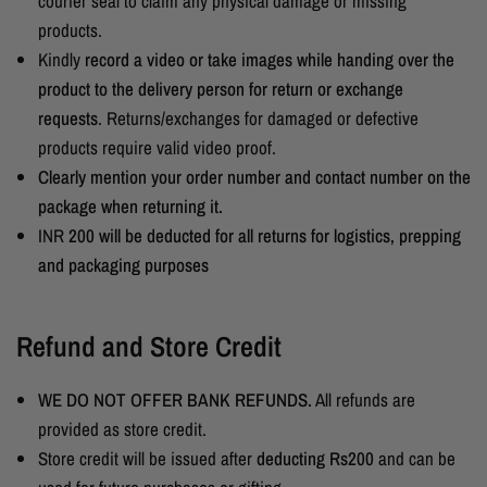
courier seal to claim any physical damage or missing
products.
Kindly
record a video or take images while handing over the
product to the delivery person for return or exchange
requests
.
Returns/exchanges for damaged or defective
products require valid video proof.
Clearly mention your order number and contact number on the
package when returning it.
INR
200 will be deducted for all returns for logistics, prepping
and packaging purposes
Refund and Store Credit
WE DO NOT OFFER BANK REFUNDS.
All refunds are
provided as store credit.
Store credit will be issued after
deducting Rs200
and can be