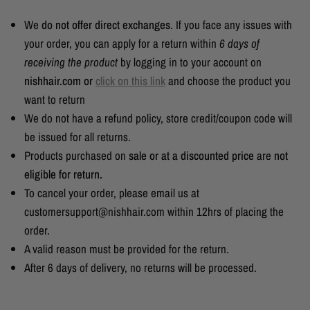
We
do not offer direct exchanges
. If you face any issues with
your order, you can apply for a return within
6 days of
receiving the product
by logging in to your account on
nishhair.com or
click on this link
and choose the product you
want to return
We do not have a refund policy, store credit/coupon code will
be issued for all returns.
Products purchased on
sale or at a discounted price
are
not
eligible for return.
To cancel your order, please email us at
customersupport@nishhair.com within 12hrs of placing the
order.
A valid reason must be provided for the return.
After 6 days of delivery, no returns will be processed.