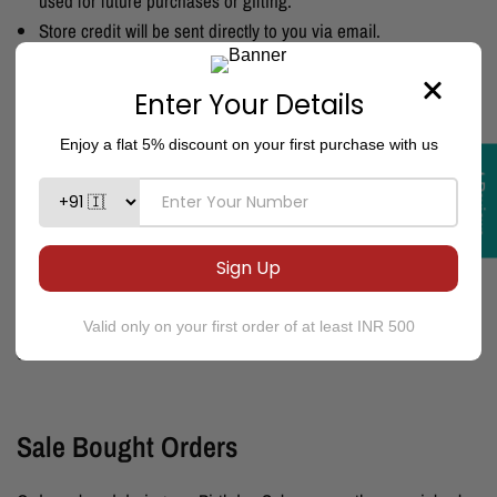
used for future purchases or gifting.
Store credit will be sent directly to you via email.
Products bought after issuing the store credit are not eligible
for the return or exchange.
If you used
Snapmint EMI
for your purchase, please be aware
that the EMI payments will continue as per your agreement
★Reviews
with Snapmint.
Please Note:
During festivals, Sale, adverse weather conditions
like rains, natural calamities or political crises and curfews, your
shipment may take upto 20 days to deliver.
We assure you that
we will try our best to deliver your product. However this not be
considered as a valid reason for cancelation or refund.
Sale Bought Orders