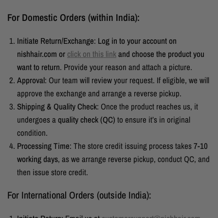
For Domestic Orders (within India):
Initiate Return/Exchange
:
Log in to your account on
nishhair.com or
click on this link
and choose the product you
want to return
. Provide your reason and attach a picture.
Approval
: Our team will review your request. If eligible, we will
approve the exchange and arrange a reverse pickup.
Shipping & Quality Check
: Once the product reaches us, it
undergoes a
quality check (QC)
to ensure it’s in original
condition.
Processing Time
:
The store credit issuing process takes
7-10
working days
, as we arrange reverse pickup, conduct QC, and
then issue store credit.
For International Orders (outside India):