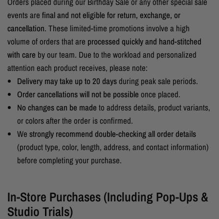
Orders placed during our Birthday Sale or any other special sale
events are
final and not eligible for return, exchange, or
cancellation
. These limited-time promotions involve a high
volume of orders that are
processed quickly and hand-stitched
with care
by our team. Due to the workload and personalized
attention each product receives, please note:
Delivery may take up to 20 days
during peak sale periods.
Order cancellations will not be possible
once placed.
No changes can be made
to address details, product variants,
or colors after the order is confirmed.
We
strongly recommend double-checking all order details
(product type, color, length, address, and contact information)
before completing your purchase.
In-Store Purchases (Including Pop-Ups &
Studio Trials)