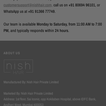
customersupport@nishhair.com,
call us on
+91 80694 96101
, or
WhatsApp us at
+91 91366 77749
.
Our team is available
Monday to Saturday, from 11:00 AM to 7:00
PM
, and typically responds within
24 hours
.
ABOUT US
Manufactured By: Nish Hair Private Limited
Marketed By: Nish Hair Private Limited
Address: 1st floor, Sai Iconic, opp Kokilaben Hospital, above IDFC Bank,
Andheri West, Mumbai 400053