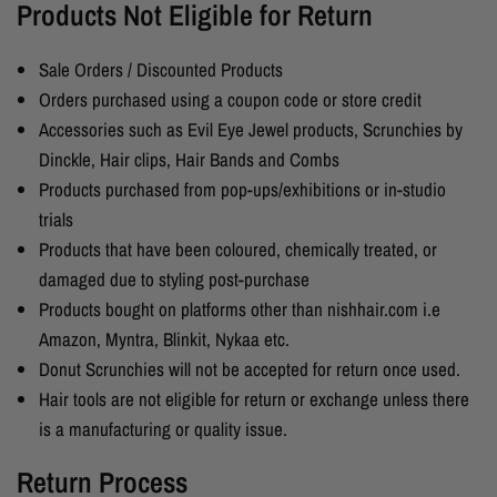
Products Not Eligible for Return
Sale Orders / Discounted Products
Orders purchased using a coupon code or store credit
Accessories such as Evil Eye Jewel products, Scrunchies by
Dinckle, Hair clips, Hair Bands and Combs
Products purchased from pop-ups/exhibitions or in-studio
trials
Products that have been coloured, chemically treated, or
damaged due to styling post-purchase
Products bought on platforms other than nishhair.com i.e
Amazon, Myntra, Blinkit, Nykaa etc.
Donut Scrunchies will not be accepted for return once used.
Hair tools are not eligible for return or exchange unless there
is a manufacturing or quality issue.
Return Process