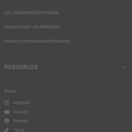
CIN: U32904MH2023PTC404094
Contact Number: +91 8069496101
Email Id: customersupport@nishhair.com
RESOURCES
Social
Instagram
YouTube
Pinterest
TikTok