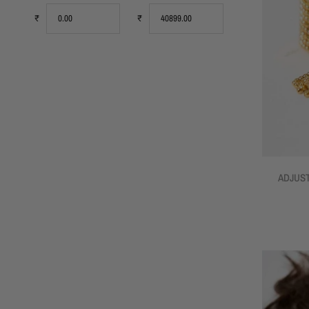
₹
₹
ADJUST