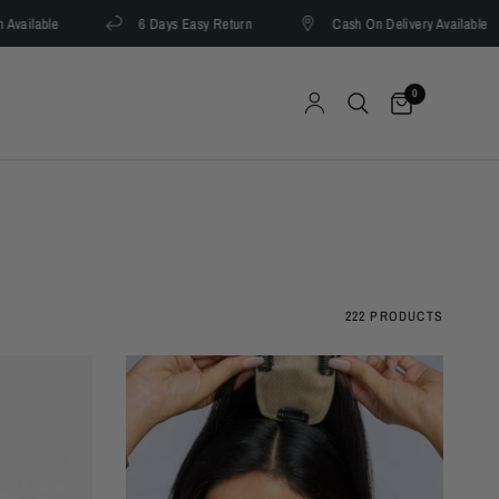
able
6 Days Easy Return
Cash On Delivery Available
0
222 PRODUCTS