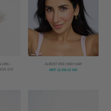
QUICK VIEW
 LINK –
ALMOST WIG | NISH HAIR
 EVIL EYE
MRP
18,999.00 INR