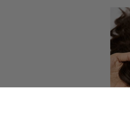
AU NATU
– SILK