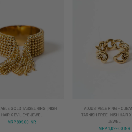
QUICK VIEW
QUICK VIEW
ABLE GOLD TASSEL RING | NISH
ADJUSTABLE RING – CUBAN
HAIR X EVIL EYE JEWEL
TARNISH FREE | NISH HAIR X
JEWEL
MRP
899.00 INR
MRP
1,099.00 INR