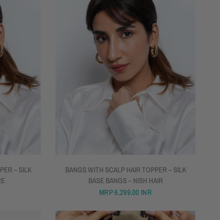
QUICK VIEW
PER – SILK
BANGS WITH SCALP HAIR TOPPER – SILK
RE
BASE BANGS – NISH HAIR
MRP
6,299.00 INR