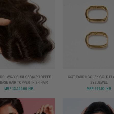
QUICK VIEW
QUICK VIEW
REL WAVY CURLY SCALP TOPPER
AYAT EARRINGS 18K GOLD PLA
 BASE HAIR TOPPER | NISH HAIR
EYE JEWEL
MRP
13,199.00 INR
MRP
699.00 INR