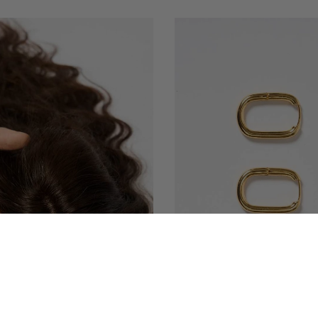
QUICK VIEW
QUICK VIEW
REL WAVY CURLY SCALP TOPPER
AYAT EARRINGS 18K GOLD PLA
 BASE HAIR TOPPER | NISH HAIR
EYE JEWEL