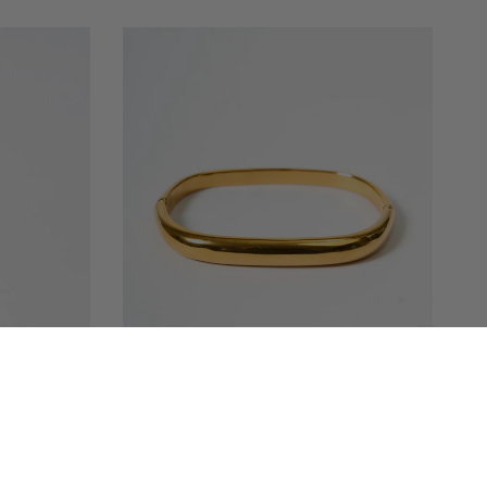
QUICK VIEW
TED | EVIL
AYAT GOLDEN BRACELET
MRP
1,499.00 INR