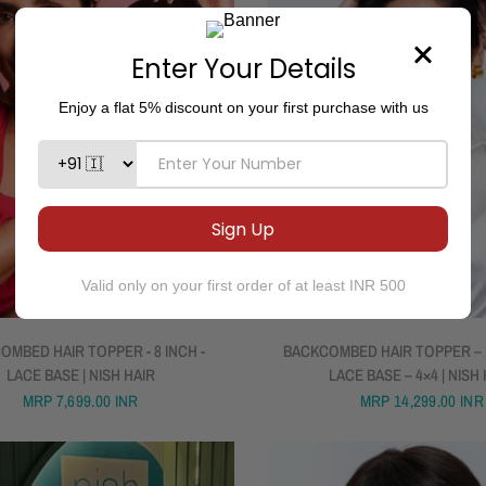
QUICK VIEW
QUICK VIEW
OMBED HAIR TOPPER - 8 INCH -
BACKCOMBED HAIR TOPPER – 1
LACE BASE | NISH HAIR
LACE BASE – 4×4 | NISH
MRP
7,699.00 INR
MRP
14,299.00 INR