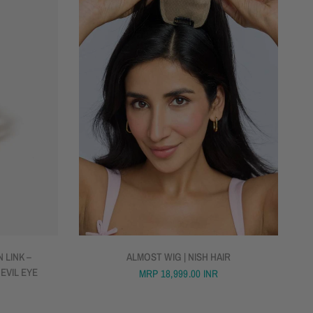
QUICK VIEW
 LINK –
ALMOST WIG | NISH HAIR
 EVIL EYE
MRP
18,999.00 INR