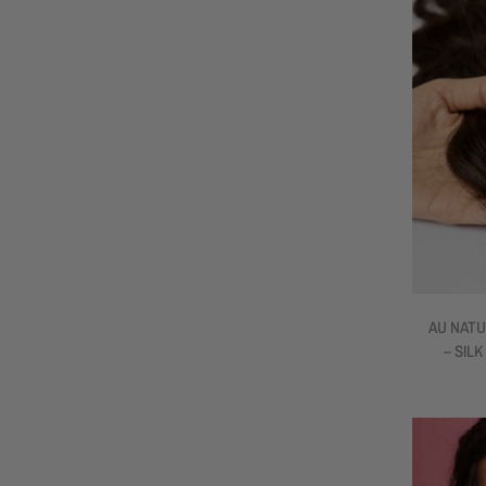
AU NATU
– SILK