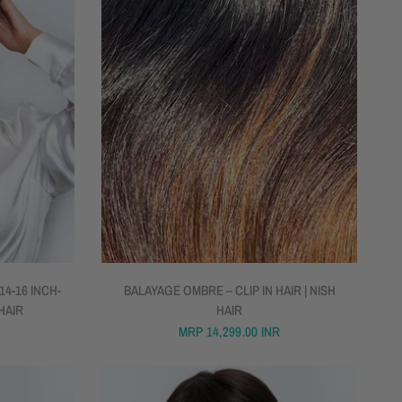
QUICK VIEW
4-16 INCH-
BALAYAGE OMBRE – CLIP IN HAIR | NISH
 HAIR
HAIR
MRP
14,299.00 INR