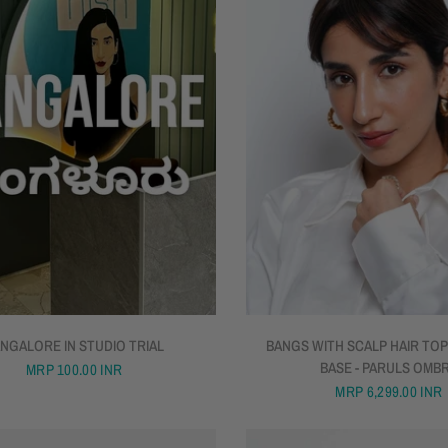
QUICK VIEW
NGALORE IN STUDIO TRIAL
BANGS WITH SCALP HAIR TOP
BASE - PARULS OMB
MRP
100.00 INR
MRP
6,299.00 INR