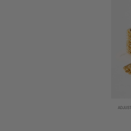
ADJUST