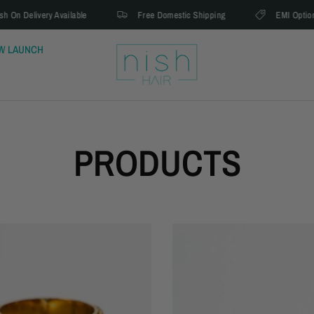
Delivery Available
Free Domestic Shipping
EMI Option Avail
W LAUNCH
PRODUCTS