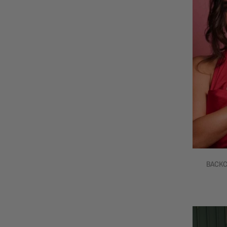
BACKC