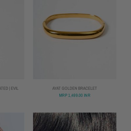
QUICK VIEW
TED | EVIL
AYAT GOLDEN BRACELET
MRP
1,499.00 INR