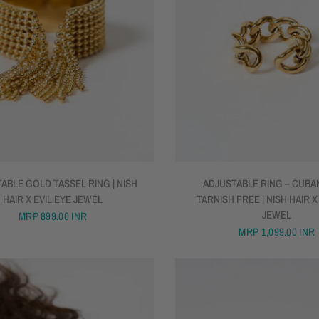
QUICK VIEW
QUICK VIEW
ABLE GOLD TASSEL RING | NISH
ADJUSTABLE RING – CUBAN
HAIR X EVIL EYE JEWEL
TARNISH FREE | NISH HAIR X
JEWEL
MRP
899.00 INR
MRP
1,099.00 INR