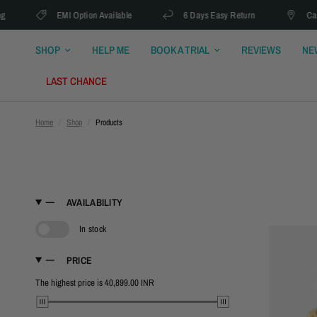
EMI Option Available
6 Days Easy Return
Cash On 
SHOP
HELP ME
BOOK A TRIAL
REVIEWS
NE
LAST CHANCE
Home
/
Shop
/
Products
AVAILABILITY
In stock
PRICE
The highest price is 40,899.00 INR