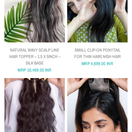
QUICK VIEW
QUICK VIEW
NATURAL WAVY SCALP LINE
SMALL CLIP-ON PONYTAIL
HAIR TOPPER – 1.5 X 5INCH –
FOR THIN HAIR| NISH HAIR
SILK BASE
MRP
4,699.00 INR
MRP
16,499.00 INR