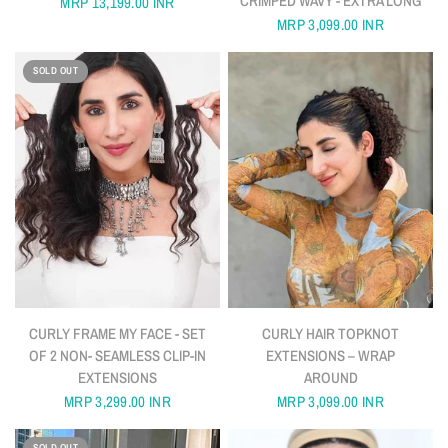
CRIMPED WAVY - EXTRA LONG
MRP
13,199.00 INR
MRP
3,099.00 INR
SOLD OUT
QUICK VIEW
QUICK VIEW
CURLY FRAME MY FACE - SET
CURLY HAIR TOPKNOT
OF 2 NON- SEAMLESS CLIP-IN
EXTENSIONS – WRAP
EXTENSIONS
AROUND
MRP
3,299.00 INR
MRP
3,099.00 INR
SOLD OUT