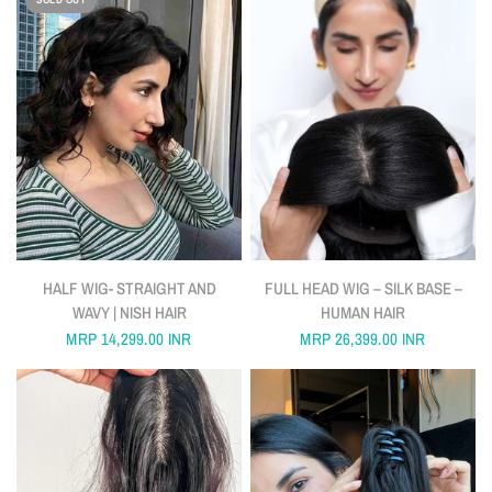
QUICK VIEW
QUICK VIEW
HALF WIG- STRAIGHT AND
FULL HEAD WIG – SILK BASE –
WAVY | NISH HAIR
HUMAN HAIR
MRP
14,299.00 INR
MRP
26,399.00 INR