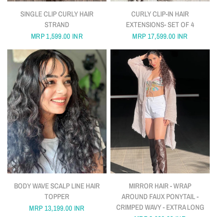
QUICK VIEW
QUICK VIEW
SINGLE CLIP CURLY HAIR
CURLY CLIP-IN HAIR
STRAND
EXTENSIONS- SET OF 4
MRP
1,599.00 INR
MRP
17,599.00 INR
QUICK VIEW
QUICK VIEW
BODY WAVE SCALP LINE HAIR
MIRROR HAIR - WRAP
TOPPER
AROUND FAUX PONYTAIL -
CRIMPED WAVY - EXTRA LONG
MRP
13,199.00 INR