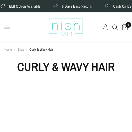
EMI Option Available
6 Days Easy Return
Cash On Delivery
0
Home
/
Shop
/
Curly & Wavy Hair
CURLY & WAVY HAIR