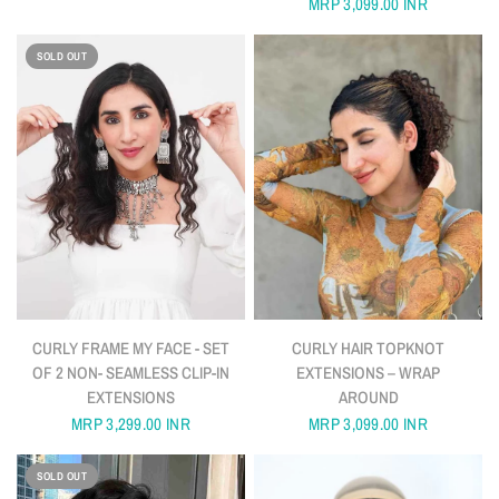
MRP
3,099.00 INR
SOLD OUT
QUICK VIEW
QUICK VIEW
CURLY FRAME MY FACE - SET
CURLY HAIR TOPKNOT
OF 2 NON- SEAMLESS CLIP-IN
EXTENSIONS – WRAP
EXTENSIONS
AROUND
MRP
3,299.00 INR
MRP
3,099.00 INR
SOLD OUT