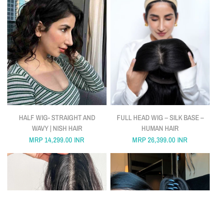
QUICK VIEW
QUICK VIEW
HALF WIG- STRAIGHT AND
FULL HEAD WIG – SILK BASE –
WAVY | NISH HAIR
HUMAN HAIR
MRP
14,299.00 INR
MRP
26,399.00 INR
FILTER AND SORT
18 PRODUCTS