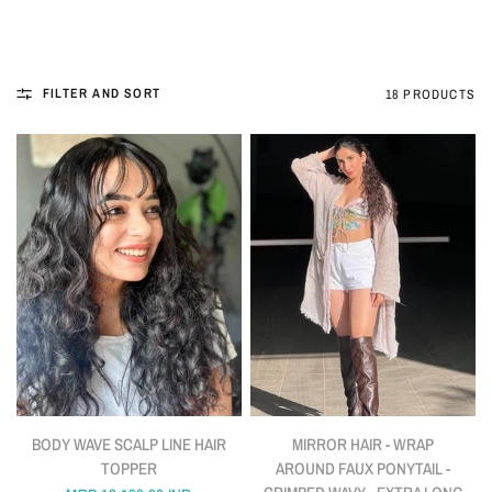
FILTER AND SORT
18 PRODUCTS
QUICK VIEW
QUICK VIEW
BODY WAVE SCALP LINE HAIR
MIRROR HAIR - WRAP
TOPPER
AROUND FAUX PONYTAIL -