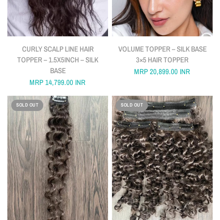
QUICK VIEW
QUICK VIEW
CURLY SCALP LINE HAIR
VOLUME TOPPER – SILK BASE
TOPPER – 1.5X5INCH – SILK
3×5 HAIR TOPPER
BASE
MRP
20,899.00 INR
MRP
14,799.00 INR
SOLD OUT
SOLD OUT