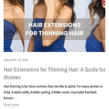
JANUARY 31 2026
Hair Extensions for Thinning Hair: A Guide for
Women
Hair thinning is far more common than we like to admit. For many women in
India, it starts subtly. A wider parting. A flatter crown. A ponytail that feels
thinner...
Read more