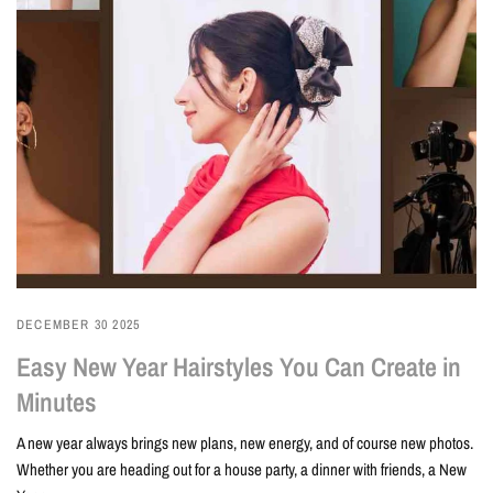
DECEMBER 30 2025
Easy New Year Hairstyles You Can Create in
Minutes
A new year always brings new plans, new energy, and of course new photos.
Whether you are heading out for a house party, a dinner with friends, a New