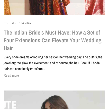
DECEMBER 04 2025
The Indian Bride’s Must-Have: How a Set of
Four Extensions Can Elevate Your Wedding
Hair
Every bride dreams of looking her best on her wedding day. The outfits, the
jewellery, the glow, the excitement, and of course, the hair. Beautiful bridal
hair can completely transform...
Read more