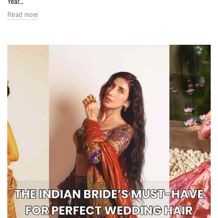
Year...
Read more