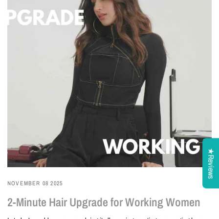
★Reviews
NOVEMBER 08 2025
2-Minute Hair Upgrade for Working Women