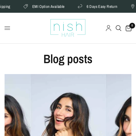
ng
EMI Option Available
6 Days Easy Return
Ca
0
Blog posts