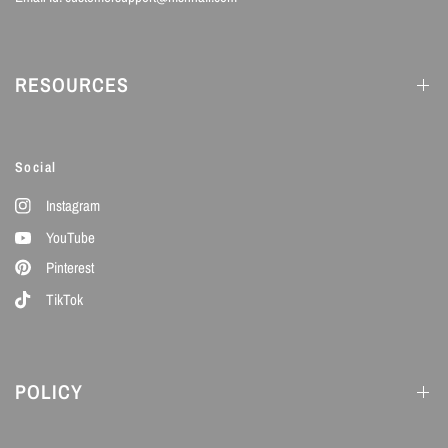
RESOURCES
Social
Instagram
YouTube
Pinterest
TikTok
POLICY