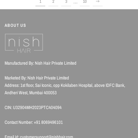
…
1
2
3
10
ABOUT US
Manufactured By: Nish Hair Private Limited
Marketed By: Nish Hair Private Limited
Address: 1st floor, Sai Iconic, opp Kokilaben Hospital, above IDFC Bank,
Andheri West, Mumbai 400053
CIN: U32904MH2023PTC404094
Contact Number: +91 8069496101
Email Id: customersupport@nishhair.com