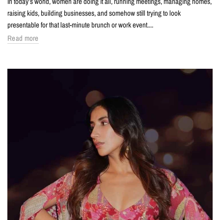
In today’s world, women are doing it all, running meetings, managing homes,
raising kids, building businesses, and somehow still trying to look
presentable for that last-minute brunch or work event....
Read more