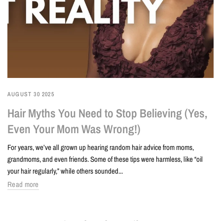
AUGUST 30 2025
Hair Myths You Need to Stop Believing (Yes,
Even Your Mom Was Wrong!)
For years, we’ve all grown up hearing random hair advice from moms,
grandmoms, and even friends. Some of these tips were harmless, like “oil
your hair regularly,” while others sounded...
Read more