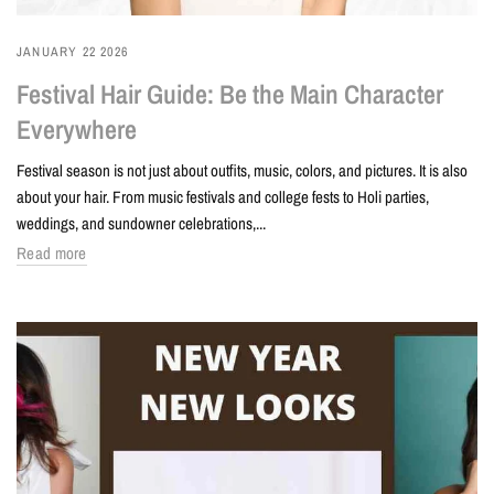
JANUARY 22 2026
Festival Hair Guide: Be the Main Character
Everywhere
Festival season is not just about outfits, music, colors, and pictures. It is also
about your hair. From music festivals and college fests to Holi parties,
weddings, and sundowner celebrations,...
Read more