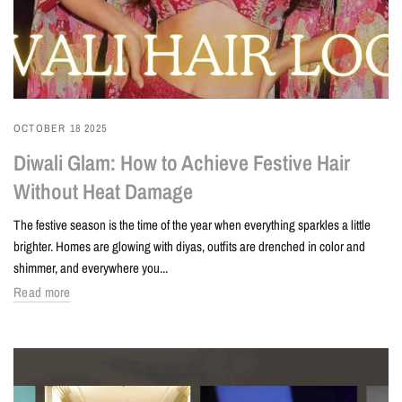
OCTOBER 18 2025
Diwali Glam: How to Achieve Festive Hair
Without Heat Damage
The festive season is the time of the year when everything sparkles a little
brighter. Homes are glowing with diyas, outfits are drenched in color and
shimmer, and everywhere you...
Read more