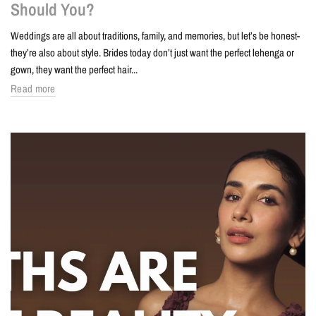
Should You?
Weddings are all about traditions, family, and memories, but let’s be honest-
they’re also about style. Brides today don’t just want the perfect lehenga or
gown, they want the perfect hair...
Read more