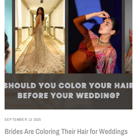
SEPTEMBER 13 2025
Brides Are Coloring Their Hair for Weddings