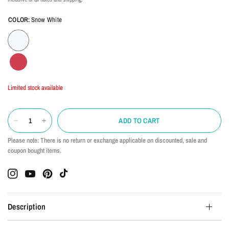
COLOR:
Snow White
Limited stock available
ADD TO CART
Please note: There is no return or exchange applicable on discounted, sale and
coupon bought items.
Description