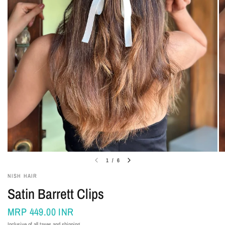
1
/
6
NISH HAIR
Satin Barrett Clips
MRP
449.00 INR
Inclusive of all taxes and shipping.