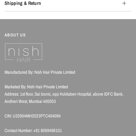
Shipping & Return
ABOUT US
Manufactured By: Nish Hair Private Limited
Marketed By: Nish Hair Private Limited
Address: 1st floor, Sai Iconic, opp Kokilaben Hospital, above IDFC Bank,
Andheri West, Mumbai 400053
CIN: U32904MH2023PTC404094
Contact Number: +91 8069496101