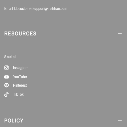
Email Id: customersupport@nishhair.com
RESOURCES
Social
Instagram
YouTube
Pinterest
TikTok
POLICY